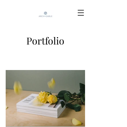
Portfolio